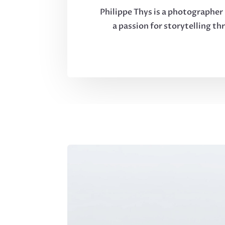
Philippe Thys is a photographer 
a passion for storytelling th