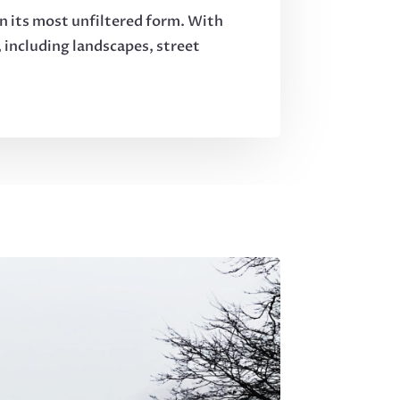
in its most unfiltered form. With
 including landscapes, street