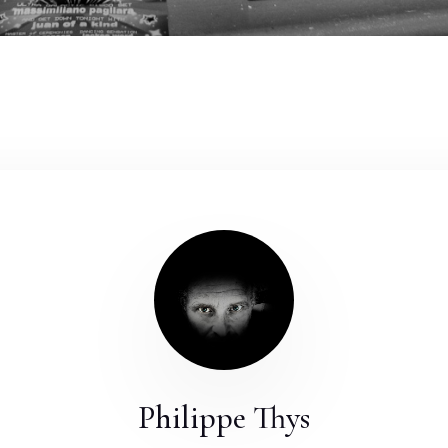
Philippe Thys