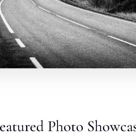
eatured Photo Showca