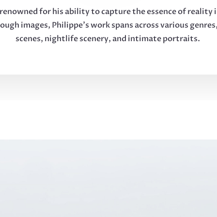
renowned for his ability to capture the essence of reality 
rough images, Philippe’s work spans across various genres,
scenes, nightlife scenery, and intimate portraits.