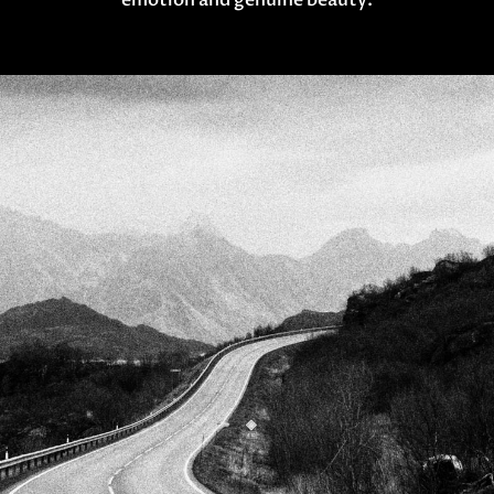
emotion and genuine beauty.