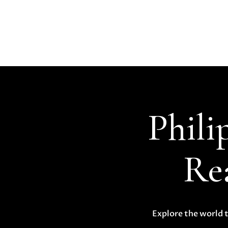
Phili
Rea
Explore the world t