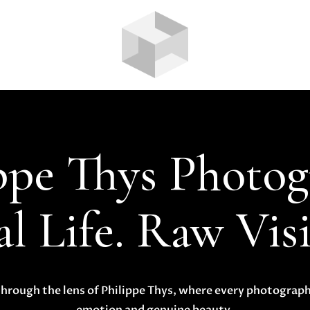
ppe Thys Photo
l Life. Raw Vis
hrough the lens of Philippe Thys, where every photograph 