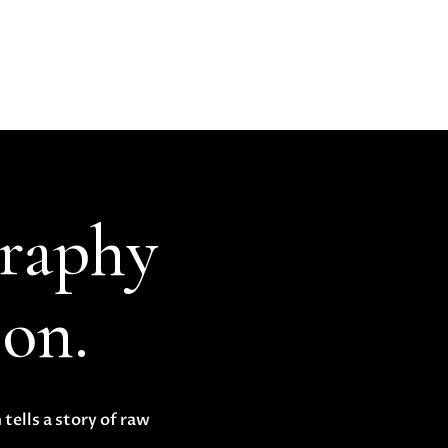
graphy
ion.
tells a story of raw