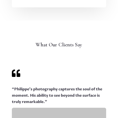
What Our Clients Say

“Philippe’s photography captures the soul of the
moment. His ability to see beyond the surface is
truly remarkable.”