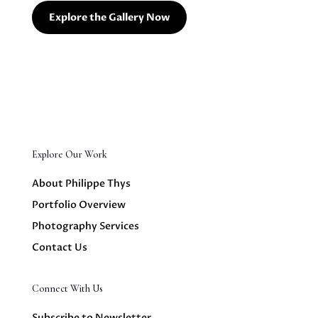
Explore the Gallery Now
Explore Our Work
About Philippe Thys
Portfolio Overview
Photography Services
Contact Us
Connect With Us
Subscribe to Newsletter