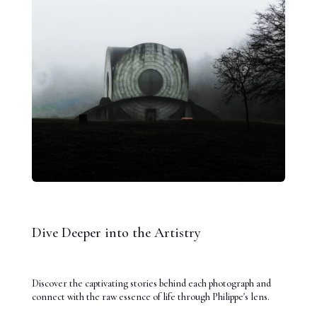
Dive Deeper into the Artistry
Discover the captivating stories behind each photograph and
connect with the raw essence of life through Philippe's lens.