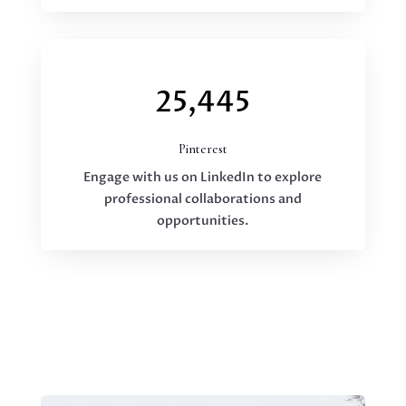
25,445
Pinterest
Engage with us on LinkedIn to explore
professional collaborations and
opportunities.