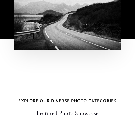
EXPLORE OUR DIVERSE PHOTO CATEGORIES
Featured Photo Showcase