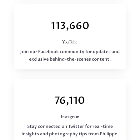
113,660
YouTube
Join our Facebook community for updates and
exclusive behind-the-scenes content.
76,110
Instagram
Stay connected on Twitter for real-time
insights and photography tips from Philippe.