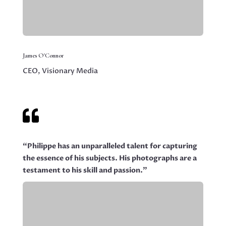
James O'Connor
CEO, Visionary Media

“Philippe has an unparalleled talent for capturing
the essence of his subjects. His photographs are a
testament to his skill and passion.”