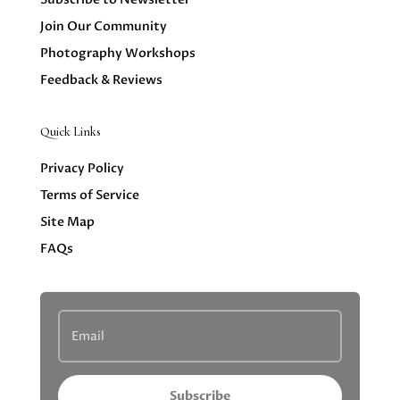
Join Our Community
Photography Workshops
Feedback & Reviews
Quick Links
Privacy Policy
Terms of Service
Site Map
FAQs
Subscribe