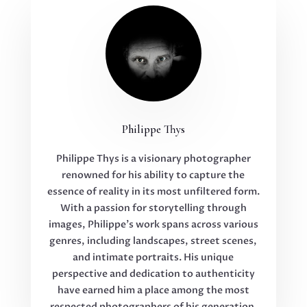
Philippe Thys
Philippe Thys is a visionary photographer
renowned for his ability to capture the
essence of reality in its most unfiltered form.
With a passion for storytelling through
images, Philippe’s work spans across various
genres, including landscapes, street scenes,
and intimate portraits. His unique
perspective and dedication to authenticity
have earned him a place among the most
respected photographers of his generation.