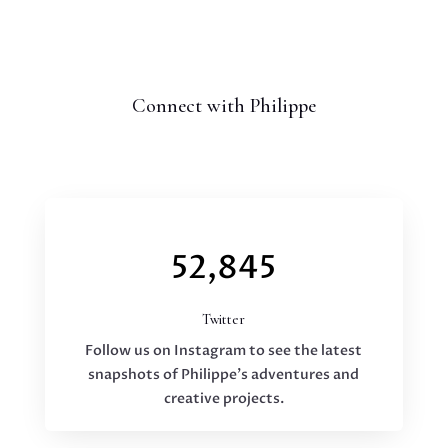
Connect with Philippe
52,845
Twitter
Follow us on Instagram to see the latest
snapshots of Philippe’s adventures and
creative projects.