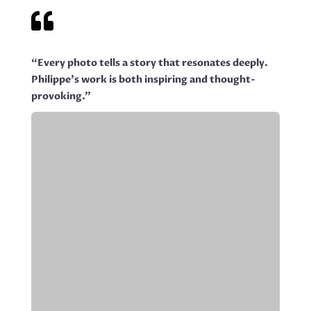

“Every photo tells a story that resonates deeply.
Philippe’s work is both inspiring and thought-
provoking.”