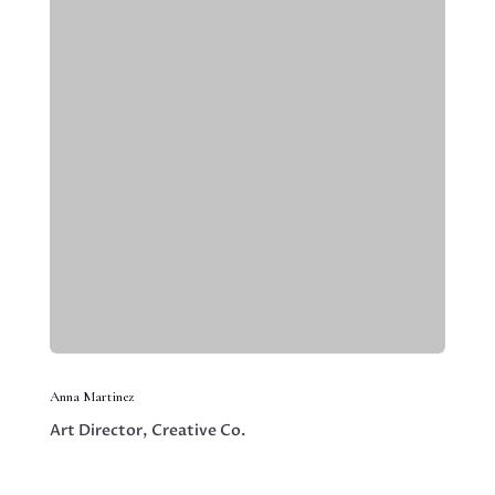
Anna Martinez
Art Director, Creative Co.