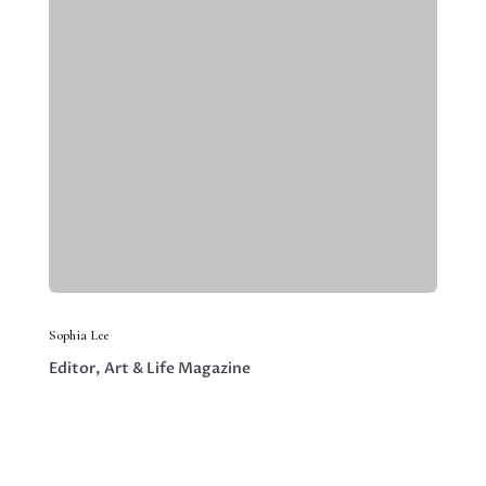
Sophia Lee
Editor, Art & Life Magazine