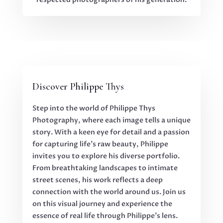
Discover Philippe Thys
Step into the world of Philippe Thys
Photography, where each image tells a unique
story. With a keen eye for detail and a passion
for capturing life’s raw beauty, Philippe
invites you to explore his diverse portfolio.
From breathtaking landscapes to intimate
street scenes, his work reflects a deep
connection with the world around us. Join us
on this visual journey and experience the
essence of real life through Philippe’s lens.