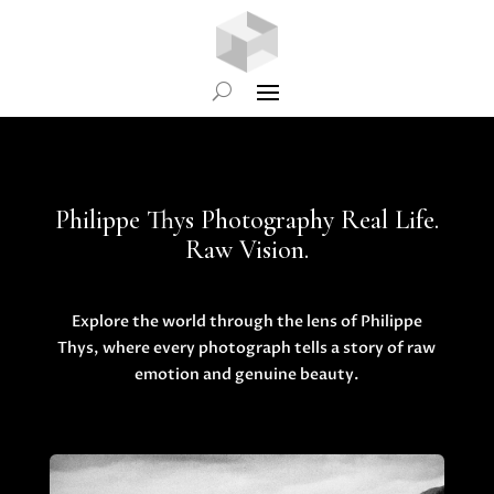
Philippe Thys Photography Real Life.
Raw Vision.
Explore the world through the lens of Philippe
Thys, where every photograph tells a story of raw
emotion and genuine beauty.