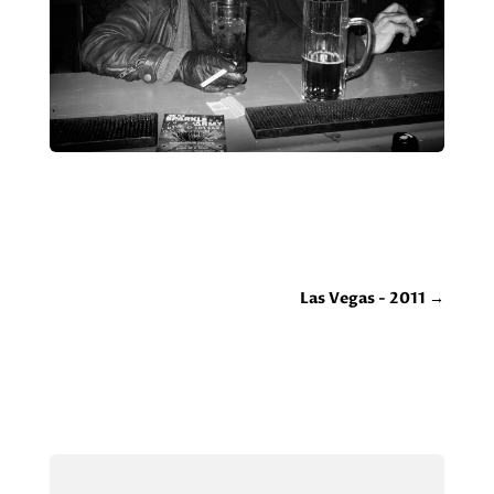
Las Vegas - 2011
→