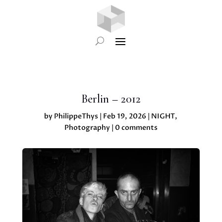
Berlin – 2012
by
PhilippeThys
|
Feb 19, 2026
|
NIGHT
,
Photography
|
0 comments