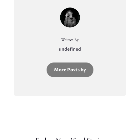
Written By
undefined
More Posts by