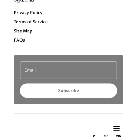
Quick Links
Privacy Policy
Terms of Service
Site Map
FAQs
Subscribe