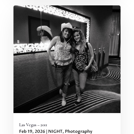
Las Vegas – 2011
Feb 19, 2026
|
NIGHT
,
Photography