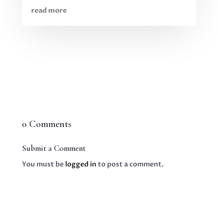
read more
0 Comments
Submit a Comment
You must be
logged in
to post a comment.