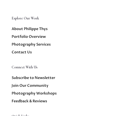
Explore Our Work
About Philippe Thys
Portfolio Overview
Photography Services
Contact Us
Connect With Us
Subscribe to Newsletter
Join Our Community
Photography Workshops
Feedback & Reviews