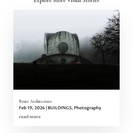
Explore More Visual Stories
Brute Architecture
Feb 19, 2026
|
BUILDINGS
,
Photography
read more